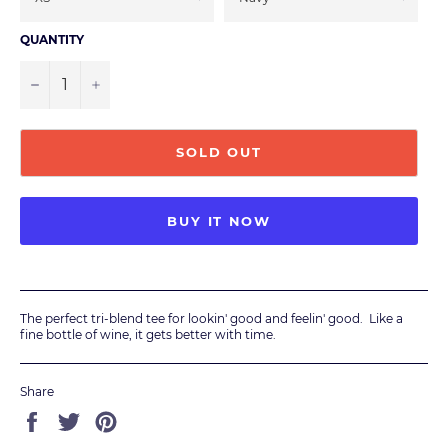
QUANTITY
−
+
SOLD OUT
BUY IT NOW
The perfect tri-blend tee for lookin' good and feelin' good. Like a
fine bottle of wine, it gets better with time.
Share
Share
Tweet
Pin
on
on
on