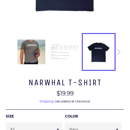
NARWHAL T-SHIRT
Regular
$19.99
price
Shipping
calculated at checkout.
SIZE
COLOR