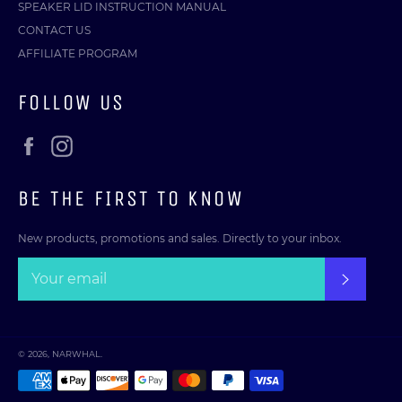
SPEAKER LID INSTRUCTION MANUAL
CONTACT US
AFFILIATE PROGRAM
FOLLOW US
Facebook
Instagram
BE THE FIRST TO KNOW
New products, promotions and sales. Directly to your inbox.
SUBSC
© 2026,
NARWHAL
.
Payment
methods